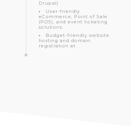
Drupal)
•
User-friendly
eCommerce, Point of Sale
(POS), and event ticketing
solutions.
•
Budget-friendly website
hosting and domain
registration at
.
ATIdomains.com