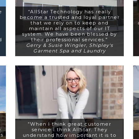
e
“AllStar Technology has really
become a trusted and loyal partner
that we rely on to keep and
maintain all aspects of our IT
system. We have been blessed by
d
their professional services.”
Gerry & Susie Wingler, Shipley's
Garment Spa and Laundry
“When I think great customer
o
service I think AllStar. They
rs
understand how important it is to