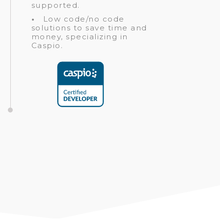
supported.
•
Low code/no code
solutions to save time and
money, specializing in
Caspio.