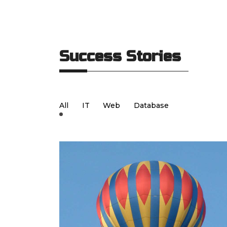
Success Stories
All
IT
Web
Database