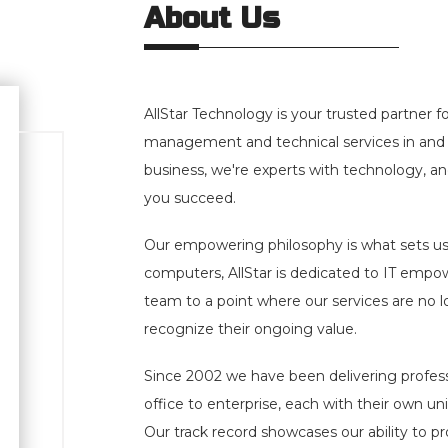
About Us
AllStar Technology is your trusted partner 
management and technical services in and 
business, we're experts with technology, and
you succeed.
Our empowering philosophy is what sets us 
computers, AllStar is dedicated to IT empo
team to a point where our services are no lon
recognize their ongoing value.
Since 2002
we have been delivering profes
office to enterprise, each with their own u
Our track record showcases our ability to pr