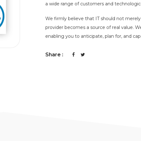
a wide range of customers and technologica
We firmly believe that IT should not merel
provider becomes a source of real value. W
enabling you to anticipate, plan for, and cap
Share :