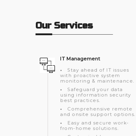
Our Services
IT Management
•
Stay ahead of IT issues
with proactive system
monitoring & maintenance.
•
Safeguard your data
using information security
best practices.
•
Comprehensive remote
and onsite support options.
•
Easy and secure work-
from-home solutions.