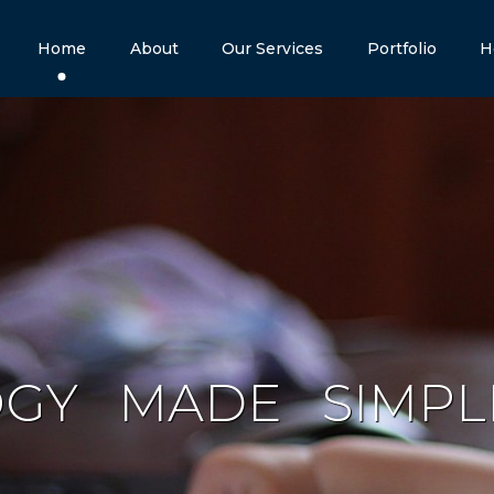
Home
About
Our Services
Portfolio
H
OGY
MADE
S
I
M
P
L