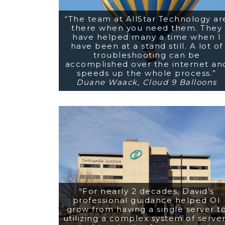
“The team at AllStar Technology ar
there when you need them. They
have helped many a time when I
have been at a stand still. A lot of
troubleshooting can be
accomplished over the internet an
speeds up the whole process.”
Duane Waack, Cloud 9 Balloons
“For nearly 2 decades, David’s
professional guidance helped OI
grow from having a single server t
utilizing a complex system of serve