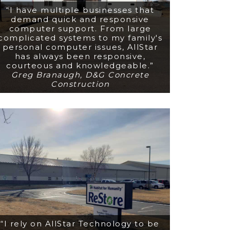
“I have multiple businesses that
demand quick and responsive
computer support. From large
complicated systems to my family's
personal computer issues, AllStar
has always been responsive,
courteous and knowledgeable.”
Greg Branaugh, D&G Concrete
Construction
“I rely on AllStar Technology to be