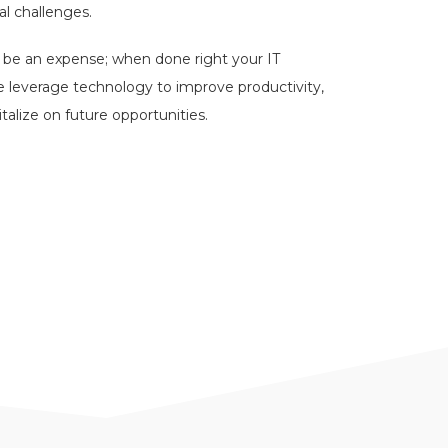
l challenges.
y be an expense; when done right your IT
e leverage technology to improve productivity,
italize on future opportunities.