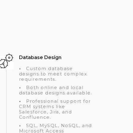
Database Design
•
Custom database
designs to meet complex
requirements.
•
Both online and local
database designs available.
•
Professional support for
CRM systems like
Salesforce, Jira, and
Confluence.
•
SQL, MySQL, NoSQL, and
Microsoft Access