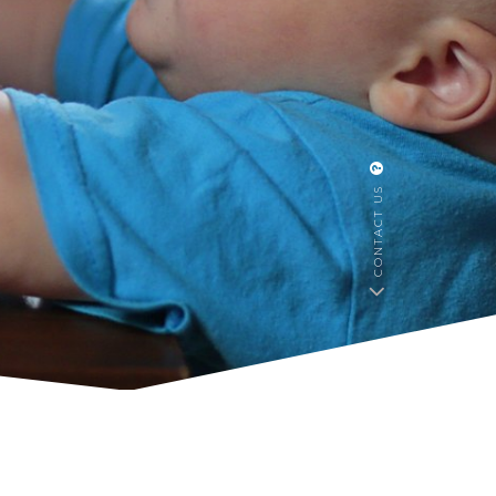
CONTACT US