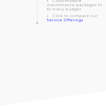
•
Customizable
maintenance packages to
fit every budget.
•
Click to compare our
Service Offerings
.