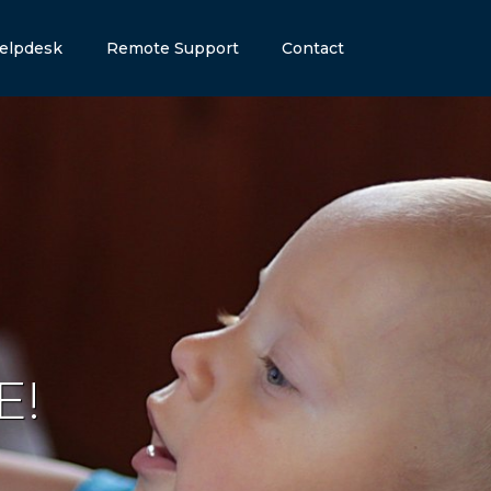
elpdesk
Remote Support
Contact
E
!