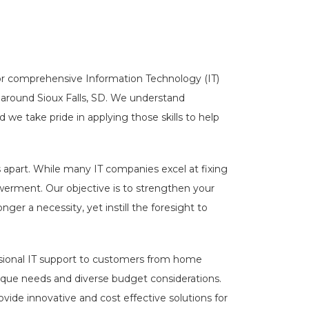
for comprehensive Information Technology (IT)
around Sioux Falls, SD. We understand
 we take pride in applying those skills to help
apart. While many IT companies excel at fixing
werment. Our objective is to strengthen your
ger a necessity, yet instill the foresight to
sional IT support to customers from home
nique needs and diverse budget considerations.
ovide innovative and cost effective solutions for