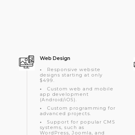
Web Design
•
Responsive website
designs starting at only
$499.
•
Custom web and mobile
app development
(Android/iOS).
•
Custom programming for
advanced projects.
•
Support for popular CMS
systems, such as
WordPress, Joomla, and