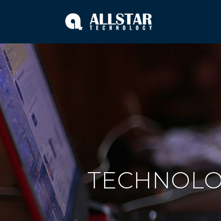
TECHNOL